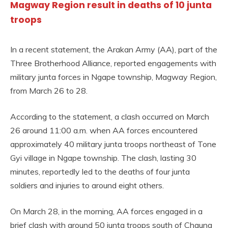
Magway Region result in deaths of 10 junta
troops
In a recent statement, the Arakan Army (AA), part of the
Three Brotherhood Alliance, reported engagements with
military junta forces in Ngape township, Magway Region,
from March 26 to 28.
According to the statement, a clash occurred on March
26 around 11:00 a.m. when AA forces encountered
approximately 40 military junta troops northeast of Tone
Gyi village in Ngape township. The clash, lasting 30
minutes, reportedly led to the deaths of four junta
soldiers and injuries to around eight others.
On March 28, in the morning, AA forces engaged in a
brief clash with around 50 junta troops south of Chaung