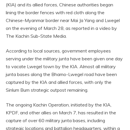
(KIA) and its allied forces, Chinese authorities began
lining the border fences with red cloth along the
Chinese-Myanmar border near Mai Ja Yang and Lwegel
on the evening of March 28, as reported in a video by
The Kachin Sub-State Media.
According to local sources, government employees
serving under the military junta have been given one day
to vacate Lwegel town by the KIA. Almost all military
junta bases along the Bhamo-Lwegel road have been
captured by the KIA and allied forces, with only the
Sinlum Bum strategic outpost remaining.
The ongoing Kachin Operation, initiated by the KIA,
KPDF, and other allies on March 7, has resulted in the
capture of over 60 military junta bases, including
strategic locations and battalion headquarters, within a