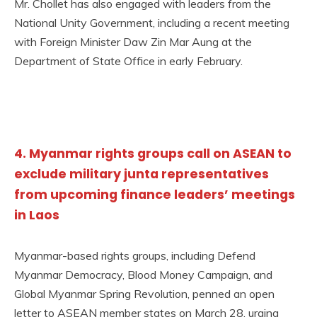
Mr. Chollet has also engaged with leaders from the
National Unity Government, including a recent meeting
with Foreign Minister Daw Zin Mar Aung at the
Department of State Office in early February.
4. Myanmar rights groups call on ASEAN to
exclude military junta representatives
from upcoming finance leaders’ meetings
in Laos
Myanmar-based rights groups, including Defend
Myanmar Democracy, Blood Money Campaign, and
Global Myanmar Spring Revolution, penned an open
letter to ASEAN member states on March 28, urging