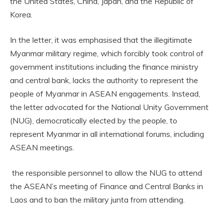
the United States, China, Japan, and the Republic of
Korea.
In the letter, it was emphasised that the illegitimate
Myanmar military regime, which forcibly took control of
government institutions including the finance ministry
and central bank, lacks the authority to represent the
people of Myanmar in ASEAN engagements. Instead,
the letter advocated for the National Unity Government
(NUG), democratically elected by the people, to
represent Myanmar in all international forums, including
ASEAN meetings.
the responsible personnel to allow the NUG to attend
the ASEAN’s meeting of Finance and Central Banks in
Laos and to ban the military junta from attending.