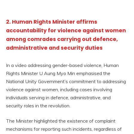
2. Human Rights Minister affirms
accountability for violence against women
among comrades carrying out defence,
administrative and security duties
In a video addressing gender-based violence, Human
Rights Minister U Aung Myo Min emphasised the
National Unity Government’s commitment to addressing
violence against women, including cases involving
individuals serving in defence, administrative, and
security roles in the revolution.
The Minister highlighted the existence of complaint
mechanisms for reporting such incidents, regardless of