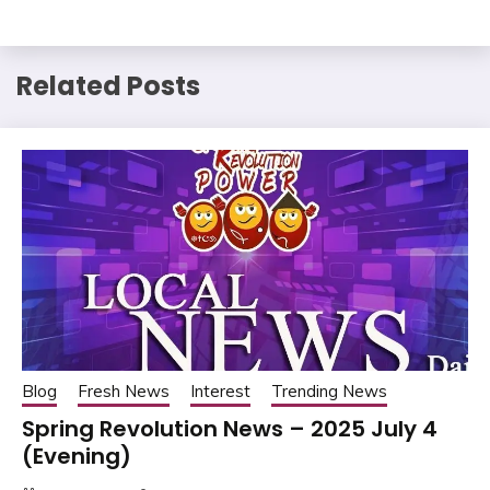
Related Posts
Blog
Fresh News
Interest
Trending News
Spring Revolution News – 2025 July 4
(Evening)