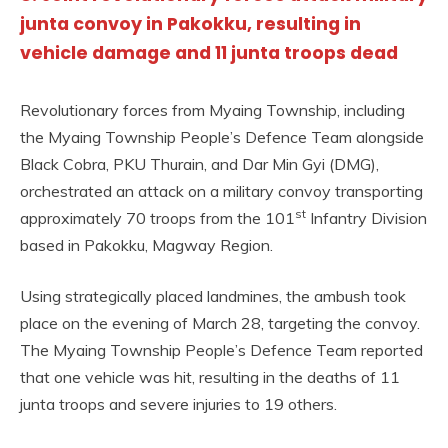
junta convoy in Pakokku, resulting in
vehicle damage and 11 junta troops dead
Revolutionary forces from Myaing Township, including
the Myaing Township People’s Defence Team alongside
Black Cobra, PKU Thurain, and Dar Min Gyi (DMG),
orchestrated an attack on a military convoy transporting
st
approximately 70 troops from the 101
Infantry Division
based in Pakokku, Magway Region.
Using strategically placed landmines, the ambush took
place on the evening of March 28, targeting the convoy.
The Myaing Township People’s Defence Team reported
that one vehicle was hit, resulting in the deaths of 11
junta troops and severe injuries to 19 others.