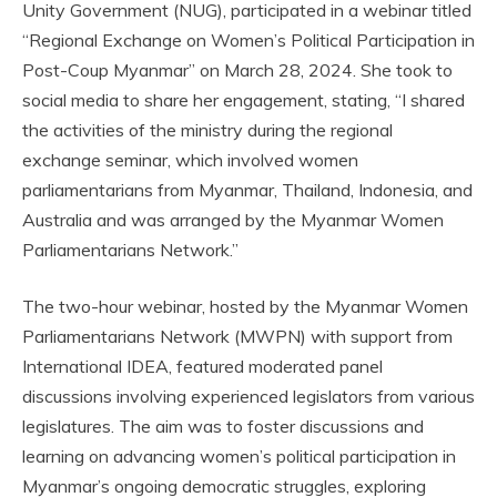
Unity Government (NUG), participated in a webinar titled
“Regional Exchange on Women’s Political Participation in
Post-Coup Myanmar” on March 28, 2024. She took to
social media to share her engagement, stating, “I shared
the activities of the ministry during the regional
exchange seminar, which involved women
parliamentarians from Myanmar, Thailand, Indonesia, and
Australia and was arranged by the Myanmar Women
Parliamentarians Network.”
The two-hour webinar, hosted by the Myanmar Women
Parliamentarians Network (MWPN) with support from
International IDEA, featured moderated panel
discussions involving experienced legislators from various
legislatures. The aim was to foster discussions and
learning on advancing women’s political participation in
Myanmar’s ongoing democratic struggles, exploring