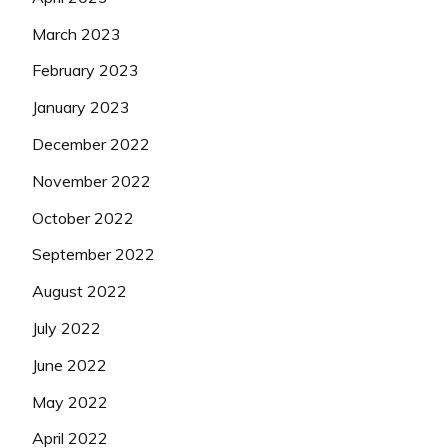
March 2023
February 2023
January 2023
December 2022
November 2022
October 2022
September 2022
August 2022
July 2022
June 2022
May 2022
April 2022