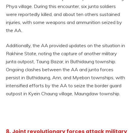
Phya village. During this encounter, six junta soldiers
were reportedly killed, and about ten others sustained
injuries, with some weapons and ammunition seized by
the AA.
Additionally, the AA provided updates on the situation in
Rakhine State, noting the capture of another military
junta outpost, Taung Bazar, in Buthidaung township.
Ongoing clashes between the AA and junta forces
persist in Buthidaung, Ann, and Myebon townships, with
intensified efforts by the AA to seize the border guard
outpost in Kyein Chaung village, Maungdaw township.
8. Joint revolutionary forces attack military