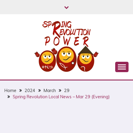
Skip
to
content
Myanmar Spring Revolution People's Power
MYANMAR SPRING
REVOLUTION
Home
2024
March
29
Spring Revolution Local News – Mar 29 (Evening)