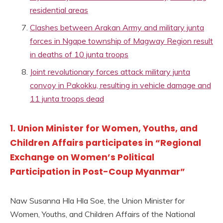
residential areas
Clashes between Arakan Army and military junta
forces in Ngape township of Magway Region result
in deaths of 10 junta troops
Joint revolutionary forces attack military junta
convoy in Pakokku, resulting in vehicle damage and
11 junta troops dead
1. Union Minister for Women, Youths, and
Children Affairs participates in “Regional
Exchange on Women’s Political
Participation in Post-Coup Myanmar”
Naw Susanna Hla Hla Soe, the Union Minister for
Women, Youths, and Children Affairs of the National