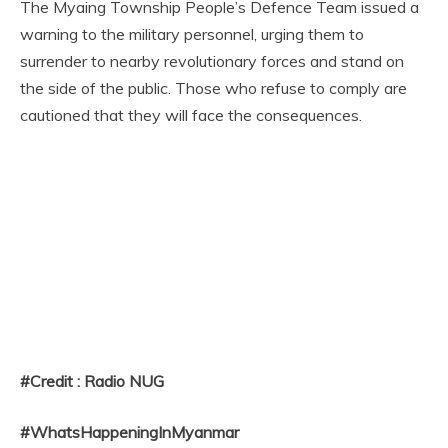
The Myaing Township People’s Defence Team issued a
warning to the military personnel, urging them to
surrender to nearby revolutionary forces and stand on
the side of the public. Those who refuse to comply are
cautioned that they will face the consequences.
#Credit : Radio NUG
#WhatsHappeningInMyanmar