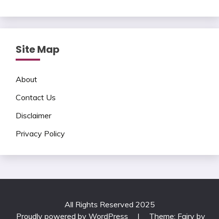
Site Map
About
Contact Us
Disclaimer
Privacy Policy
All Rights Reserved 2025
Proudly powered by WordPress
|
Theme: Fairy by