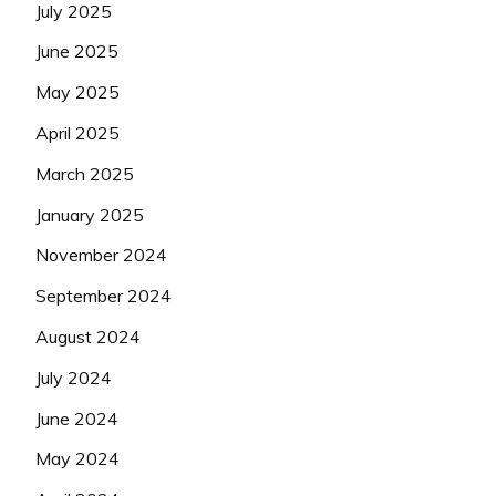
July 2025
June 2025
May 2025
April 2025
March 2025
January 2025
November 2024
September 2024
August 2024
July 2024
June 2024
May 2024