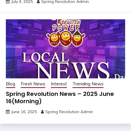
July 4, 2025
Spring Revolution Admin
Blog
Fresh News
Interest
Trending News
Spring Revolution News – 2025 June
16(Morning)
June 16, 2025
Spring Revolution Admin