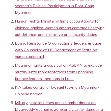
Women’s Political Participation in Post-Coup
Myanmar”
Human Rights Minister affirms accountability for
violence against women among comrades carrying
out defence, administrative and security duties
Ethnic Resistance Organisations’ leaders engage
with Counsellor of US Department of State on
humanitarian aid
Myanmar rights groups call on ASEAN to exclude
military junta representatives from upcoming
finance leaders’ meetings in Laos
KIA takes control of Lwegel town on Myanmar-
Chinese border
Military junta launches aerial bombardment on
Myawaddy economic zone and vicinity, damaging