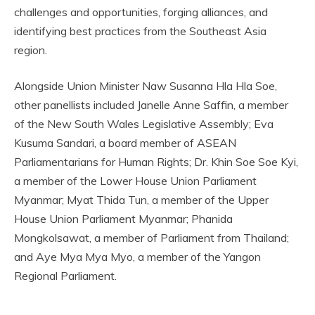
challenges and opportunities, forging alliances, and
identifying best practices from the Southeast Asia
region.
Alongside Union Minister Naw Susanna Hla Hla Soe,
other panellists included Janelle Anne Saffin, a member
of the New South Wales Legislative Assembly; Eva
Kusuma Sandari, a board member of ASEAN
Parliamentarians for Human Rights; Dr. Khin Soe Soe Kyi,
a member of the Lower House Union Parliament
Myanmar; Myat Thida Tun, a member of the Upper
House Union Parliament Myanmar; Phanida
Mongkolsawat, a member of Parliament from Thailand;
and Aye Mya Mya Myo, a member of the Yangon
Regional Parliament.