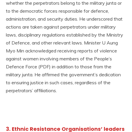
whether the perpetrators belong to the military junta or
to the democratic forces responsible for defence,
administration, and security duties. He underscored that
actions are taken against perpetrators under military
laws, disciplinary regulations established by the Ministry
of Defence, and other relevant laws. Minister U Aung
Myo Min acknowledged receiving reports of violence
against women involving members of the People’s
Defence Force (PDF) in addition to those from the
military junta. He affirmed the government’s dedication
to ensuring justice in such cases, regardless of the
perpetrators’ affiliations.
3. Ethnic Resistance Organisations’ leaders