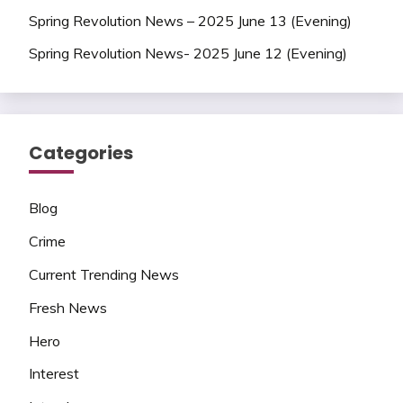
Spring Revolution News – 2025 June 13 (Evening)
Spring Revolution News- 2025 June 12 (Evening)
Categories
Blog
Crime
Current Trending News
Fresh News
Hero
Interest