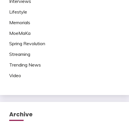
Interviews
Lifestyle
Memorials
MoeMaKa
Spring Revolution
Streaming
Trending News
Video
Archive