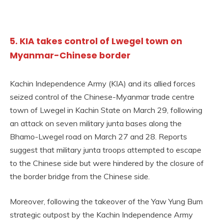
5. KIA takes control of Lwegel town on
Myanmar-Chinese border
Kachin Independence Army (KIA) and its allied forces
seized control of the Chinese-Myanmar trade centre
town of Lwegel in Kachin State on March 29, following
an attack on seven military junta bases along the
Bhamo-Lwegel road on March 27 and 28. Reports
suggest that military junta troops attempted to escape
to the Chinese side but were hindered by the closure of
the border bridge from the Chinese side.
Moreover, following the takeover of the Yaw Yung Bum
strategic outpost by the Kachin Independence Army