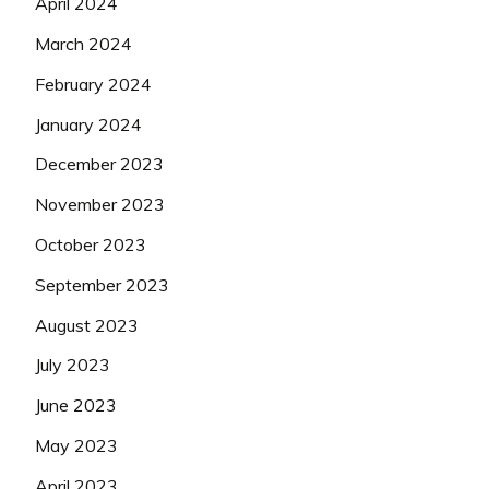
April 2024
March 2024
February 2024
January 2024
December 2023
November 2023
October 2023
September 2023
August 2023
July 2023
June 2023
May 2023
April 2023