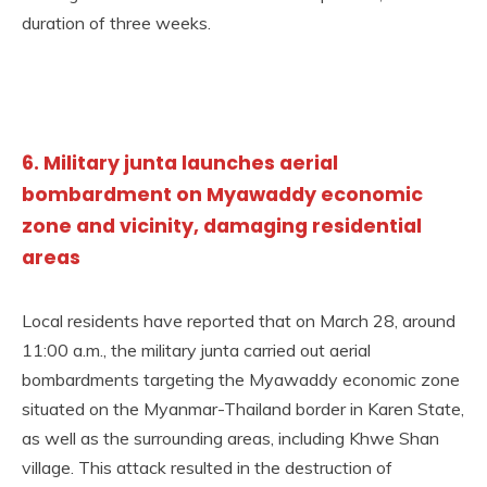
duration of three weeks.
6. Military junta launches aerial
bombardment on Myawaddy economic
zone and vicinity, damaging residential
areas
Local residents have reported that on March 28, around
11:00 a.m., the military junta carried out aerial
bombardments targeting the Myawaddy economic zone
situated on the Myanmar-Thailand border in Karen State,
as well as the surrounding areas, including Khwe Shan
village. This attack resulted in the destruction of