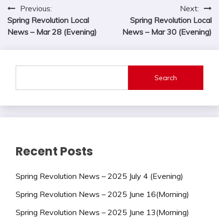
Post
Previous:
Next:
Spring Revolution Local
Spring Revolution Local
navigation
News – Mar 28 (Evening)
News – Mar 30 (Evening)
Search
Recent Posts
Spring Revolution News – 2025 July 4 (Evening)
Spring Revolution News – 2025 June 16(Morning)
Spring Revolution News – 2025 June 13(Morning)