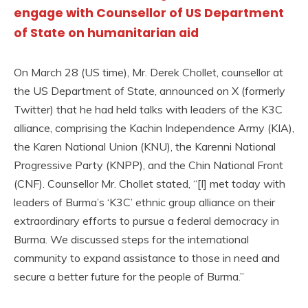
engage with Counsellor of US Department
of State on humanitarian aid
On March 28 (US time), Mr. Derek Chollet, counsellor at
the US Department of State, announced on X (formerly
Twitter) that he had held talks with leaders of the K3C
alliance, comprising the Kachin Independence Army (KIA),
the Karen National Union (KNU), the Karenni National
Progressive Party (KNPP), and the Chin National Front
(CNF). Counsellor Mr. Chollet stated, “[I] met today with
leaders of Burma’s ‘K3C’ ethnic group alliance on their
extraordinary efforts to pursue a federal democracy in
Burma. We discussed steps for the international
community to expand assistance to those in need and
secure a better future for the people of Burma.”