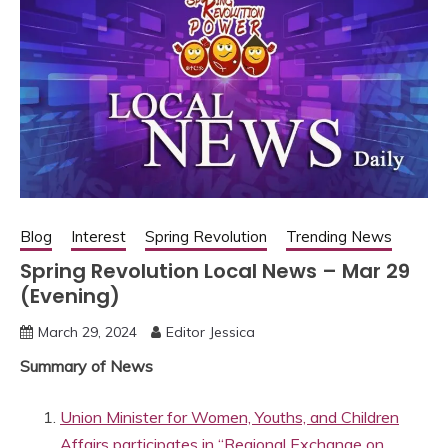
Blog
Interest
Spring Revolution
Trending News
Spring Revolution Local News – Mar 29
(Evening)
March 29, 2024
Editor Jessica
Summary of News
Union Minister for Women, Youths, and Children
Affairs participates in “Regional Exchange on