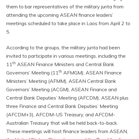
them to bar representatives of the military junta from
attending the upcoming ASEAN finance leaders’
meetings scheduled to take place in Laos from April 2 to
5.
According to the groups, the military junta had been
invited to participate in various meetings, including the
th
11
ASEAN Finance Ministers and Central Bank
th
Governors’ Meeting (11
AFMGM), ASEAN Finance
Ministers’ Meeting (AFMM), ASEAN Central Bank
Governors’ Meeting (ACGM), ASEAN Finance and
Central Bank Deputies’ Meeting (AFCDM), ASEAN plus
three Finance and Central Bank Deputies’ Meeting
(AFCDM+3), AFCDM-US Treasury, and AFCDM-
Australian Treasury that will be held back-to-back.
These meetings will host finance leaders from ASEAN,