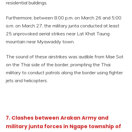
residential buildings.
Furthermore, between 8:00 p.m. on March 26 and 5:00
a.m. on March 27, the military junta conducted at least
25 unprovoked aerial strikes near Lat Khat Taung
mountain near Myawaddy town.
The sound of these airstrikes was audible from Mae Sot
on the Thai side of the border, prompting the Thai
military to conduct patrols along the border using fighter
jets and helicopters.
7. Clashes between Arakan Army and
military junta forces in Ngape township of