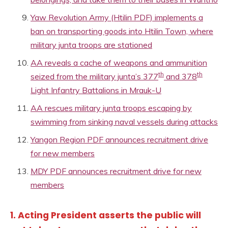
Yaw Revolution Army (Htilin PDF) implements a
ban on transporting goods into Htilin Town, where
military junta troops are stationed
AA reveals a cache of weapons and ammunition
th
th
seized from the military junta’s 377
and 378
Light Infantry Battalions in Mrauk-U
AA rescues military junta troops escaping by
swimming from sinking naval vessels during attacks
Yangon Region PDF announces recruitment drive
for new members
MDY PDF announces recruitment drive for new
members
1. Acting President asserts the public will