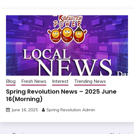
Blog
Fresh News
Interest
Trending News
Spring Revolution News – 2025 June
16(Morning)
June 16, 2025
Spring Revolution Admin