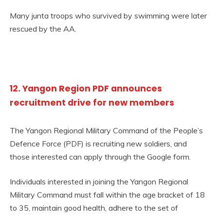
Many junta troops who survived by swimming were later
rescued by the AA.
12. Yangon Region PDF announces
recruitment drive for new members
The Yangon Regional Military Command of the People’s
Defence Force (PDF) is recruiting new soldiers, and
those interested can apply through the Google form.
Individuals interested in joining the Yangon Regional
Military Command must fall within the age bracket of 18
to 35, maintain good health, adhere to the set of