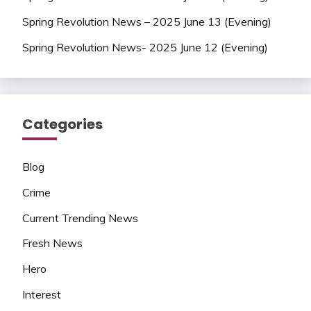
Spring Revolution News – 2025 June 13 (Evening)
Spring Revolution News- 2025 June 12 (Evening)
Categories
Blog
Crime
Current Trending News
Fresh News
Hero
Interest