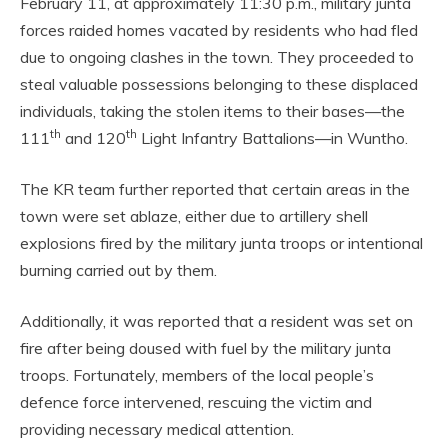
February 11, at approximately 11:30 p.m., military junta
forces raided homes vacated by residents who had fled
due to ongoing clashes in the town. They proceeded to
steal valuable possessions belonging to these displaced
individuals, taking the stolen items to their bases—the
th
th
111
and 120
Light Infantry Battalions—in Wuntho.
The KR team further reported that certain areas in the
town were set ablaze, either due to artillery shell
explosions fired by the military junta troops or intentional
burning carried out by them.
Additionally, it was reported that a resident was set on
fire after being doused with fuel by the military junta
troops. Fortunately, members of the local people’s
defence force intervened, rescuing the victim and
providing necessary medical attention.