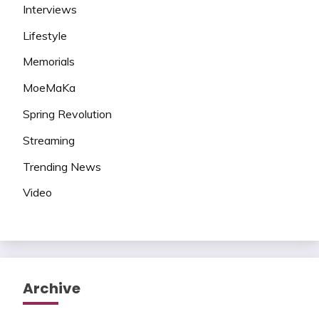
Interviews
Lifestyle
Memorials
MoeMaKa
Spring Revolution
Streaming
Trending News
Video
Archive