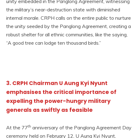
unity embedded in the Panglong Agreement, witnessing
the military’s near-destruction state with diminished
internal morale. CRPH calls on the entire public to nurture
the unity seeded by the Panglong Agreement, creating a
robust shelter for all ethnic communities, like the saying,
“A good tree can lodge ten thousand birds.”
3. CRPH Chairman U Aung Kyi Nyunt
emphasises the critical importance of
expelling the power-hungry military
generals as swiftly as feasible
th
At the 77
anniversary of the Panglong Agreement Day
ceremony held on February 12, U Aung Kyi Nyunt,