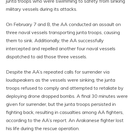
junta troops who were swimming to safety from sinking
military vessels during its attacks.
On February 7 and 8, the AA conducted an assault on
three naval vessels transporting junta troops, causing
them to sink. Additionally, the AA successfully
intercepted and repelled another four naval vessels
dispatched to aid those three vessels.
Despite the AA’s repeated calls for surrender via
loudspeakers as the vessels were sinking, the junta
troops refused to comply and attempted to retaliate by
deploying drone dropped bombs. A final 30 minutes were
given for surrender, but the junta troops persisted in
fighting back, resulting in casualties among AA fighters,
according to the AA’s report. An Arakanese fighter lost
his life during the rescue operation.