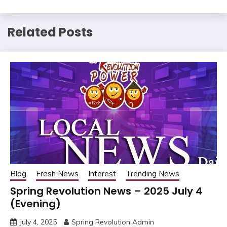
Related Posts
Blog
Fresh News
Interest
Trending News
Spring Revolution News – 2025 July 4
(Evening)
July 4, 2025
Spring Revolution Admin