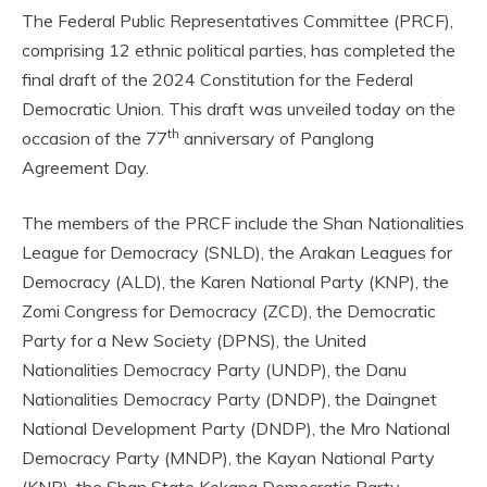
The Federal Public Representatives Committee (PRCF),
comprising 12 ethnic political parties, has completed the
final draft of the 2024 Constitution for the Federal
Democratic Union. This draft was unveiled today on the
th
occasion of the 77
anniversary of Panglong
Agreement Day.
The members of the PRCF include the Shan Nationalities
League for Democracy (SNLD), the Arakan Leagues for
Democracy (ALD), the Karen National Party (KNP), the
Zomi Congress for Democracy (ZCD), the Democratic
Party for a New Society (DPNS), the United
Nationalities Democracy Party (UNDP), the Danu
Nationalities Democracy Party (DNDP), the Daingnet
National Development Party (DNDP), the Mro National
Democracy Party (MNDP), the Kayan National Party