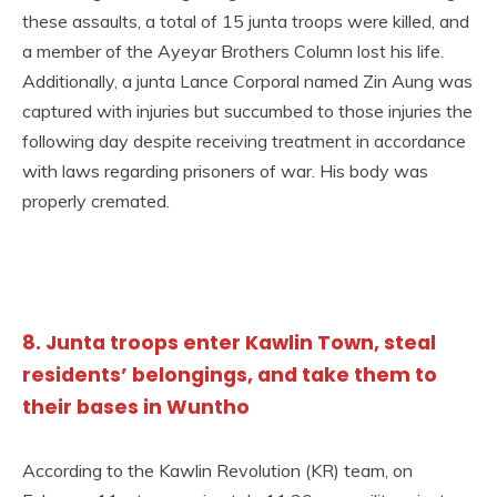
these assaults, a total of 15 junta troops were killed, and
a member of the Ayeyar Brothers Column lost his life.
Additionally, a junta Lance Corporal named Zin Aung was
captured with injuries but succumbed to those injuries the
following day despite receiving treatment in accordance
with laws regarding prisoners of war. His body was
properly cremated.
8. Junta troops enter Kawlin Town, steal
residents’ belongings, and take them to
their bases in Wuntho
According to the Kawlin Revolution (KR) team, on