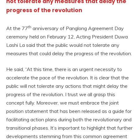
not tolerate any measures that delay the
progress of the revolution
th
At the 77
anniversary of Panglong Agreement Day
ceremony held on February 12, Acting President Duwa
Lashi La said that the public would not tolerate any
measures that could delay the progress of the revolution.
He said, “At this time, there is an urgent necessity to
accelerate the pace of the revolution. It is clear that the
public will not tolerate any actions that might delay the
progress of the revolution. I trust we all grasp this
concept fully. Moreover, we must embrace the joint
position statement that has been released as a guide for
facilitating action plans during both the revolutionary and
transitional phases. It’s important to highlight that further
developments stemming from this common agreement