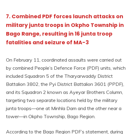
7. Combined PDF forces launch attacks on
military junta troops in Okpho Township in
Bago Range, resulting in 16 junta troop
fatalities and seizure of MA-3
On February 11, coordinated assaults were carried out
by combined People’s Defence Force (PDF) units, which
included Squadron 5 of the Tharyarwaddy District
Battalion 3802, the Pyi District Battalion 3601 (PPDF),
and its Squadron 2 known as Ayeyar Brothers Column,
targeting two separate locations held by the military
junta troops—one at Minhla Dam and the other near a
tower—in Okpho Township, Bago Region.
According to the Bago Region PDF’s statement, during