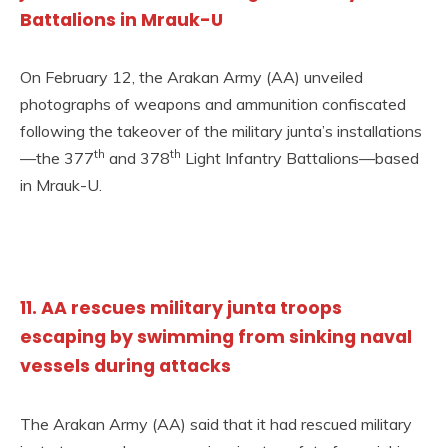
Battalions in Mrauk-U
On February 12, the Arakan Army (AA) unveiled
photographs of weapons and ammunition confiscated
following the takeover of the military junta’s installations
th
th
—the 377
and 378
Light Infantry Battalions—based
in Mrauk-U.
11. AA rescues military junta troops
escaping by swimming from sinking naval
vessels during attacks
The Arakan Army (AA) said that it had rescued military