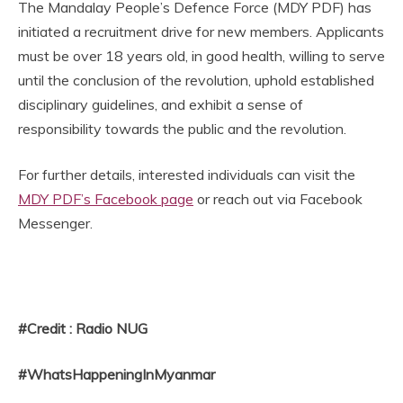
The Mandalay People’s Defence Force (MDY PDF) has
initiated a recruitment drive for new members. Applicants
must be over 18 years old, in good health, willing to serve
until the conclusion of the revolution, uphold established
disciplinary guidelines, and exhibit a sense of
responsibility towards the public and the revolution.
For further details, interested individuals can visit the
MDY PDF’s Facebook page
or reach out via Facebook
Messenger.
#Credit : Radio NUG
#WhatsHappeningInMyanmar