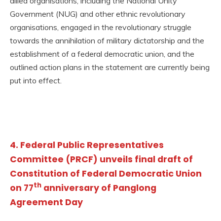
allied organisations, including the National Unity
Government (NUG) and other ethnic revolutionary
organisations, engaged in the revolutionary struggle
towards the annihilation of military dictatorship and the
establishment of a federal democratic union, and the
outlined action plans in the statement are currently being
put into effect.
4. Federal Public Representatives
Committee (PRCF) unveils final draft of
Constitution of Federal Democratic Union
th
on 77
anniversary of Panglong
Agreement Day