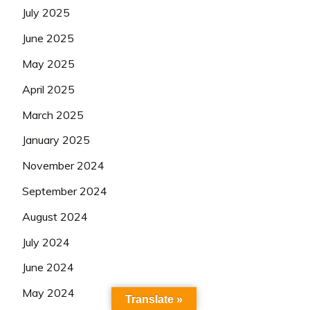
July 2025
June 2025
May 2025
April 2025
March 2025
January 2025
November 2024
September 2024
August 2024
July 2024
June 2024
May 2024
Translate »