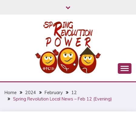
Skip
to
content
Myanmar Spring Revolution People's Power
MYANMAR SPRING
REVOLUTION
Home
2024
February
12
Spring Revolution Local News – Feb 12 (Evening)