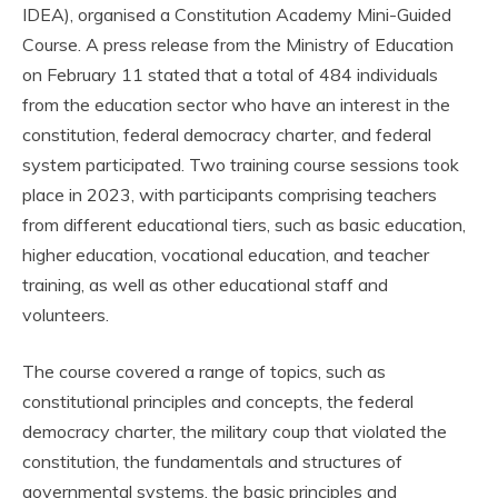
IDEA), organised a Constitution Academy Mini-Guided
Course. A press release from the Ministry of Education
on February 11 stated that a total of 484 individuals
from the education sector who have an interest in the
constitution, federal democracy charter, and federal
system participated. Two training course sessions took
place in 2023, with participants comprising teachers
from different educational tiers, such as basic education,
higher education, vocational education, and teacher
training, as well as other educational staff and
volunteers.
The course covered a range of topics, such as
constitutional principles and concepts, the federal
democracy charter, the military coup that violated the
constitution, the fundamentals and structures of
governmental systems, the basic principles and