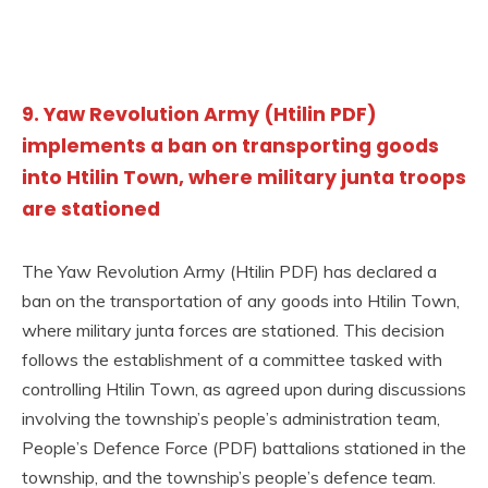
9. Yaw Revolution Army (Htilin PDF)
implements a ban on transporting goods
into Htilin Town, where military junta troops
are stationed
The Yaw Revolution Army (Htilin PDF) has declared a
ban on the transportation of any goods into Htilin Town,
where military junta forces are stationed. This decision
follows the establishment of a committee tasked with
controlling Htilin Town, as agreed upon during discussions
involving the township’s people’s administration team,
People’s Defence Force (PDF) battalions stationed in the
township, and the township’s people’s defence team.