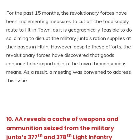
For the past 15 months, the revolutionary forces have
been implementing measures to cut off the food supply
route to Htilin Town, as it is geographically feasible to do
so, aiming to disrupt the military junta’s ration supplies at
their bases in Htilin. However, despite these efforts, the
revolutionary forces have discovered that goods
continue to be imported into the town through various
means. As a result, a meeting was convened to address
this issue.
10. AA reveals a cache of weapons and
ammunition seized from the military
th
th
junta’s 377
and 378
Light Infantry