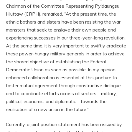
Chairman of the Committee Representing Pyidaungsu
Hluttaw (CRPH), remarked, “At the present time, the
ethnic bothers and sisters have been resisting the war
monsters that seek to enslave their own people and
experiencing successes in our three-year-long revolution.
At the same time, it is very important to swiftly eradicate
these power-hungry military generals in order to achieve
the shared objective of establishing the Federal
Democratic Union as soon as possible. In my opinion,
enhanced collaboration is essential at this juncture to
foster mutual agreement through constructive dialogue
and to coordinate efforts across all sectors—military,
political, economic, and diplomatic—towards the
realisation of a new union in the future.”
Currently, a joint position statement has been issued by