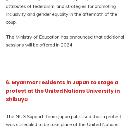
attributes of federalism, and strategies for promoting
inclusivity and gender equality in the aftermath of the
coup.
The Ministry of Education has announced that additional
sessions will be offered in 2024.
6. Myanmar residents in Japan to stage a
protest at the United Nations University in
Shibuya
The NUG Support Team Japan publicised that a protest
was scheduled to be take place at the United Nations