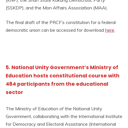
(KNP), the Shan State Kokang Democratic Party
(SSKDP), and the Mon Affairs Association (MAA).
The final draft of the PRCF’s constitution for a federal
democratic union can be accessed for download
here
.
5. National Unity Government’s Ministry of
Education hosts constitutional course with
484 participants from the educational
sector
The Ministry of Education of the National Unity
Government, collaborating with the International Institute
for Democracy and Electoral Assistance (International