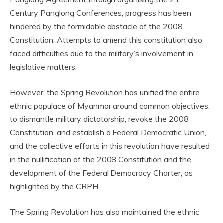
Century Panglong Conferences, progress has been
hindered by the formidable obstacle of the 2008
Constitution. Attempts to amend this constitution also
faced difficulties due to the military’s involvement in
legislative matters.
However, the Spring Revolution has unified the entire
ethnic populace of Myanmar around common objectives:
to dismantle military dictatorship, revoke the 2008
Constitution, and establish a Federal Democratic Union,
and the collective efforts in this revolution have resulted
in the nullification of the 2008 Constitution and the
development of the Federal Democracy Charter, as
highlighted by the CRPH.
The Spring Revolution has also maintained the ethnic