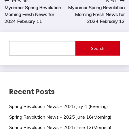
Post
Previous:
Next:
Myanmar Spring Revolution
Myanmar Spring Revolution
navigation
Morning Fresh News for
Morning Fresh News for
2024 February 11
2024 February 12
Search
Recent Posts
Spring Revolution News – 2025 July 4 (Evening)
Spring Revolution News – 2025 June 16(Morning)
Spring Revolution News – 2025 June 13(Morning)