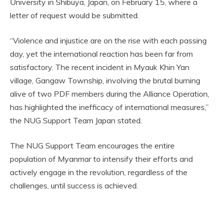
University in Shibuya, Japan, on February 15, where a
letter of request would be submitted.
“Violence and injustice are on the rise with each passing
day, yet the international reaction has been far from
satisfactory. The recent incident in Myauk Khin Yan
village, Gangaw Township, involving the brutal burning
alive of two PDF members during the Alliance Operation,
has highlighted the inefficacy of international measures,”
the NUG Support Team Japan stated.
The NUG Support Team encourages the entire
population of Myanmar to intensify their efforts and
actively engage in the revolution, regardless of the
challenges, until success is achieved.