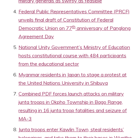
military generals as swiftly as feasible
Federal Public Representatives Committee (PRCF)
unveils final draft of Constitution of Federal
th
Democratic Union on 77
anniversary of Panglong
Agreement Day
National Unity Government’s Ministry of Education
hosts constitutional course with 484 participants
from the educational sector
Myanmar residents in Japan to stage a protest at
the United Nations University in Shibuya
Combined PDF forces launch attacks on military
junta troops in Okpho Township in Bago Range,
resulting in 16 junta troop fatalities and seizure of
MA-3
Junta troops enter Kawlin Town, steal residents’
belongings, and take them to their bases in Wuntho