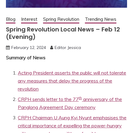
Blog
Interest
Spring Revolution
Trending News
Spring Revolution Local News – Feb 12
(Evening)
February 12, 2024
Editor Jessica
Summary of News
Acting President asserts the public will not tolerate
any measures that delay the progress of the
revolution
th
CRPH sends letter to the 77
anniversary of the
Panglong Agreement Day ceremony
CRPH Chairman U Aung Kyi Nyunt emphasises the
critical importance of expelling the power-hungry