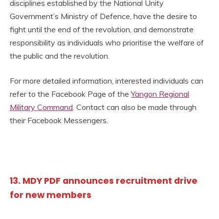
disciplines established by the National Unity
Government’s Ministry of Defence, have the desire to
fight until the end of the revolution, and demonstrate
responsibility as individuals who prioritise the welfare of
the public and the revolution.
For more detailed information, interested individuals can
refer to the Facebook Page of the
Yangon Regional
Military Command
. Contact can also be made through
their Facebook Messengers.
13. MDY PDF announces recruitment drive
for new members