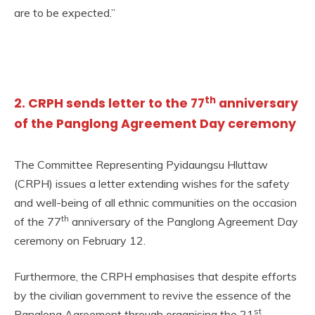
are to be expected.”
th
2. CRPH sends letter to the 77
anniversary
of the Panglong Agreement Day ceremony
The Committee Representing Pyidaungsu Hluttaw
(CRPH) issues a letter extending wishes for the safety
and well-being of all ethnic communities on the occasion
th
of the 77
anniversary of the Panglong Agreement Day
ceremony on February 12.
Furthermore, the CRPH emphasises that despite efforts
by the civilian government to revive the essence of the
st
Panglong Agreement through organising the 21