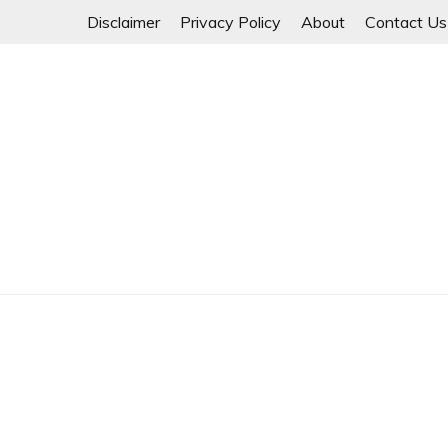
Skip
Disclaimer
Privacy Policy
About
Contact Us
to
content
Myanmar Spring Revolution People's Power
MYANMAR SPRING 