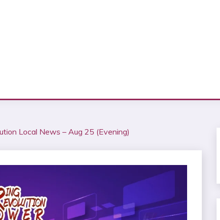
ution Local News – Aug 25 (Evening)