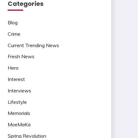
Categories
Blog
Crime
Current Trending News
Fresh News
Hero
Interest
Interviews
Lifestyle
Memorials
MoeMaKa
Spring Revolution