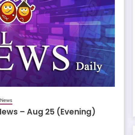
g News
 News – Aug 25 (Evening)