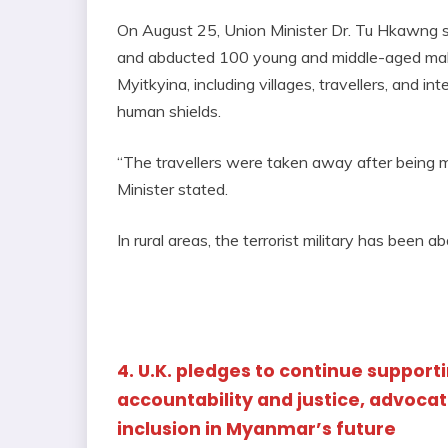
On August 25, Union Minister Dr. Tu Hkawng s
and abducted 100 young and middle-aged males
Myitkyina, including villages, travellers, and in
human shields.
“The travellers were taken away after being m
Minister stated.
In rural areas, the terrorist military has been 
4. U.K. pledges to continue supporti
accountability and justice, advocat
inclusion in Myanmar’s future