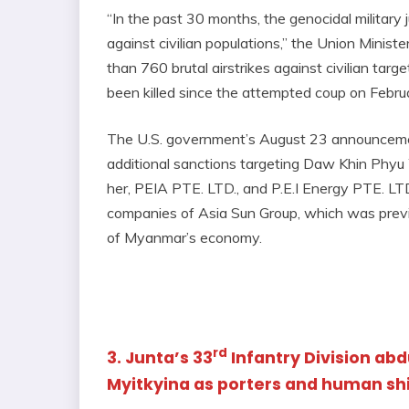
“In the past 30 months, the genocidal military
against civilian populations,” the Union Minis
than 760 brutal airstrikes against civilian tar
been killed since the attempted coup on Febru
The U.S. government’s August 23 announceme
additional sanctions targeting Daw Khin Phyu
her, PEIA PTE. LTD., and P.E.I Energy PTE. LT
companies of Asia Sun Group, which was previo
of Myanmar’s economy.
rd
3. Junta’s 33
Infantry Division ab
Myitkyina as porters and human sh