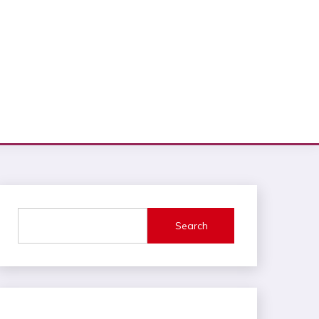
Search