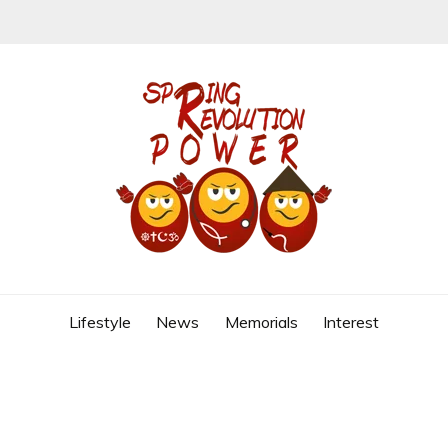
REVOLUTION
Lifestyle
News
Memorials
Interest