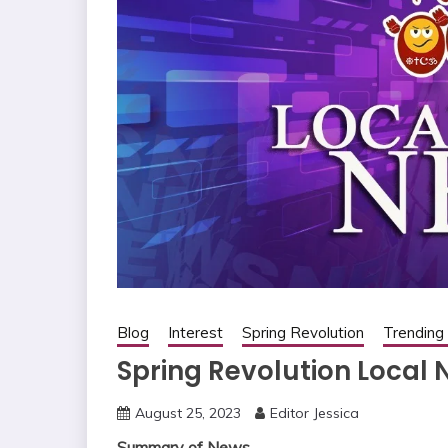
Blog
Interest
Spring Revolution
Trendin
Spring Revolution Local
August 25, 2023
Editor Jessica
Summary of News