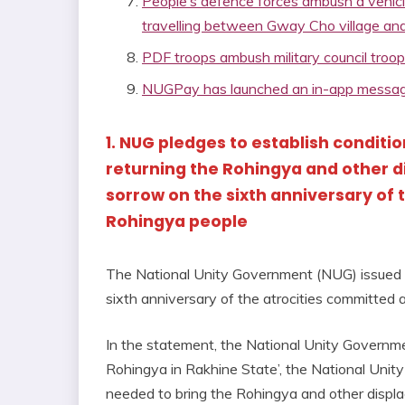
People’s defence forces ambush a vehicl
travelling between Gway Cho village an
PDF troops ambush military council troo
NUGPay has launched an in-app message
1. NUG pledges to establish conditio
returning the Rohingya and other 
sorrow on the sixth anniversary of 
Rohingya people
The National Unity Government (NUG) issued
sixth anniversary of the atrocities committed
In the statement, the National Unity Governmen
Rohingya in Rakhine State’, the National Unit
needed to bring the Rohingya and other displac