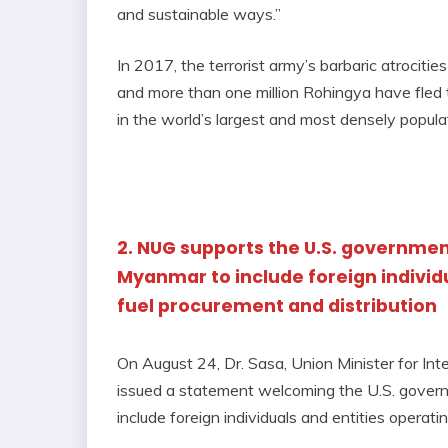
and sustainable ways.”
In 2017, the terrorist army’s barbaric atrociti
and more than one million Rohingya have fled t
in the world’s largest and most densely popul
2. NUG supports the U.S. governmen
Myanmar to include foreign individua
fuel procurement and distribution
On August 24, Dr. Sasa, Union Minister for Int
issued a statement welcoming the U.S. gover
include foreign individuals and entities operat