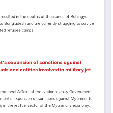
es resulted in the deaths of thousands of Rohingya,
o Bangladesh and are currently struggling to survive
ated refugee camps.
t’s expansion of sanctions against
ls and entities involved in military jet
ernational Affairs of the National Unity Government,
nment’s expansion of sanctions against Myanmar to
ing in the jet fuel sector of the Myanmar’s economy.