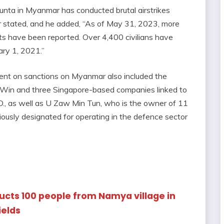
 junta in Myanmar has conducted brutal airstrikes
ter stated, and he added, “As of May 31, 2023, more
gets have been reported. Over 4,400 civilians have
ary 1, 2021.”
nt on sanctions on Myanmar also included the
 Win and three Singapore-based companies linked to
D., as well as U Zaw Min Tun, who is the owner of 11
usly designated for operating in the defence sector
ducts 100 people from Namya village in
ields