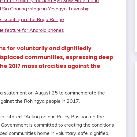
e of the military-backed Pyu Saw Htee militia
d Sin Chaung village in Yesagyo Township
ps scouting in the Bago Range
 feature for Android phones
ns for voluntarily and dignifiedly
displaced communities, expressing deep
the 2017 mass atrocities against the
 a statement on August 25 to commemorate the
 against the Rohingya people in 2017.
t stated, “Acting on our ‘Policy Position on the
y Government is committed to creating the conditions
ed communities home in voluntary, safe, dignified,