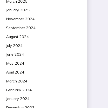
March 2025
January 2025
November 2024
September 2024
August 2024
July 2024
June 2024
May 2024
April 2024
March 2024
February 2024
January 2024
December 2023