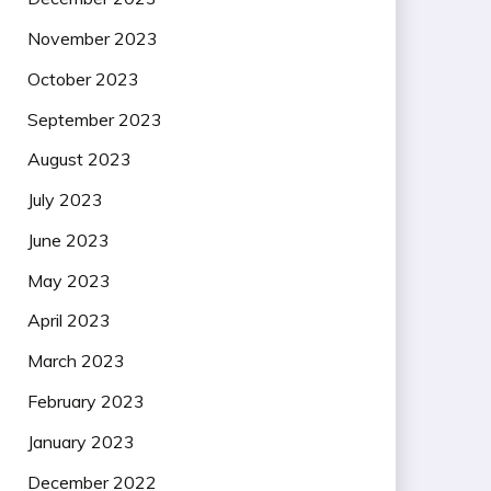
November 2023
October 2023
September 2023
August 2023
July 2023
June 2023
May 2023
April 2023
March 2023
February 2023
January 2023
December 2022