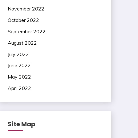
November 2022
October 2022
September 2022
August 2022
July 2022
June 2022
May 2022
April 2022
Site Map