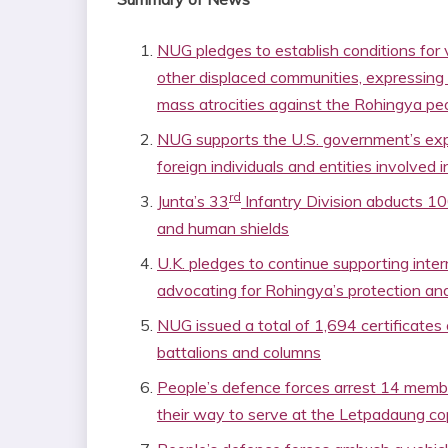
NUG pledges to establish conditions for v
other displaced communities, expressing
mass atrocities against the Rohingya pe
NUG supports the U.S. government’s exp
foreign individuals and entities involved i
rd
Junta’s 33
Infantry Division abducts 10
and human shields
U.K. pledges to continue supporting intern
advocating for Rohingya’s protection and
NUG issued a total of 1,694 certificate
battalions and columns
People’s defence forces arrest 14 membe
their way to serve at the Letpadaung co