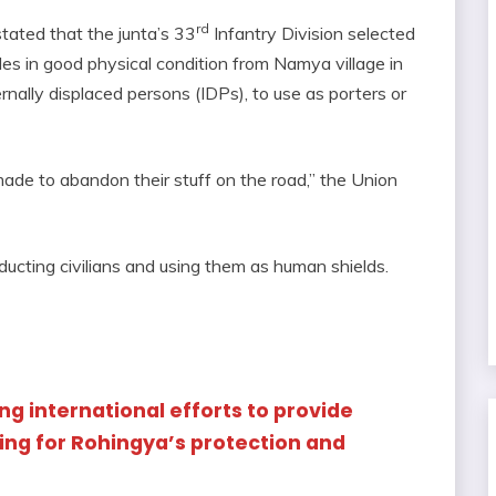
rd
tated that the junta’s 33
Infantry Division selected
 in good physical condition from Namya village in
ternally displaced persons (IDPs), to use as porters or
ade to abandon their stuff on the road,” the Union
abducting civilians and using them as human shields.
ng international efforts to provide
ing for Rohingya’s protection and