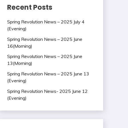
Recent Posts
Spring Revolution News – 2025 July 4
(Evening)
Spring Revolution News – 2025 June
16(Morning)
Spring Revolution News – 2025 June
13(Morning)
Spring Revolution News – 2025 June 13
(Evening)
Spring Revolution News- 2025 June 12
(Evening)