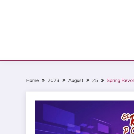
Home
2023
August
25
Spring Revol