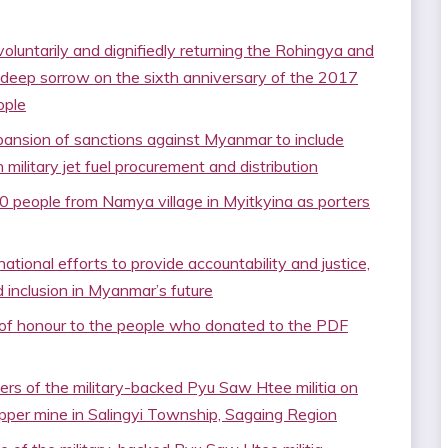
oluntarily and dignifiedly returning the Rohingya and
 deep sorrow on the sixth anniversary of the 2017
ople
ansion of sanctions against Myanmar to include
n military jet fuel procurement and distribution
0 people from Namya village in Myitkyina as porters
ational efforts to provide accountability and justice,
 inclusion in Myanmar’s future
s of honour to the people who donated to the PDF
rs of the military-backed Pyu Saw Htee militia on
pper mine in Salingyi Township, Sagaing Region