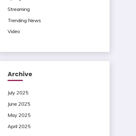
Streaming
Trending News
Video
Archive
July 2025
June 2025
May 2025
April 2025