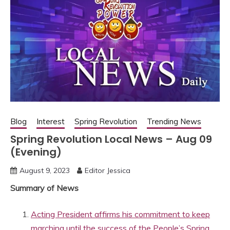
Blog
Interest
Spring Revolution
Trending News
Spring Revolution Local News – Aug 09
(Evening)
August 9, 2023
Editor Jessica
Summary of News
Acting President affirms his commitment to keep
marching until the success of the People’s Spring