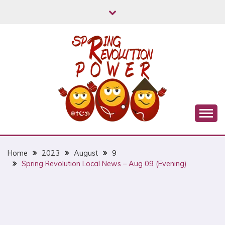
Skip
to
content
Myanmar Spring Revolution People's Power
MYANMAR SPRING
REVOLUTION
Home
2023
August
9
Spring Revolution Local News – Aug 09 (Evening)