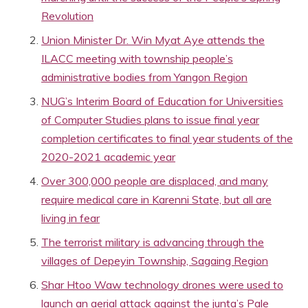
Revolution
Union Minister Dr. Win Myat Aye attends the
ILACC meeting with township people’s
administrative bodies from Yangon Region
NUG’s Interim Board of Education for Universities
of Computer Studies plans to issue final year
completion certificates to final year students of the
2020-2021 academic year
Over 300,000 people are displaced, and many
require medical care in Karenni State, but all are
living in fear
The terrorist military is advancing through the
villages of Depeyin Township, Sagaing Region
Shar Htoo Waw technology drones were used to
launch an aerial attack against the junta’s Pale