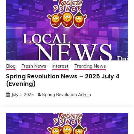
Blog
Fresh News
Interest
Trending News
Spring Revolution News – 2025 July 4
(Evening)
July 4, 2025
Spring Revolution Admin