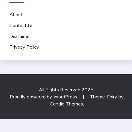
About
Contact Us
Disclaimer
Privacy Policy
All Rights Reserved 2025
Proudly powered by WordPress
|
Theme: Fairy by
Candid Themes
.