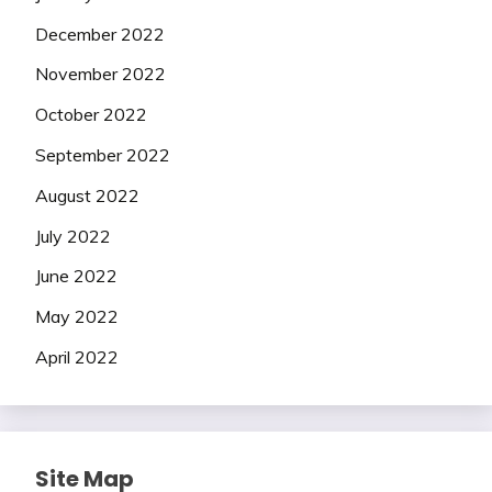
December 2022
November 2022
October 2022
September 2022
August 2022
July 2022
June 2022
May 2022
April 2022
Site Map