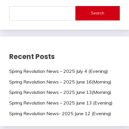
Search
Recent Posts
Spring Revolution News – 2025 July 4 (Evening)
Spring Revolution News – 2025 June 16(Morning)
Spring Revolution News – 2025 June 13(Morning)
Spring Revolution News – 2025 June 13 (Evening)
Spring Revolution News- 2025 June 12 (Evening)