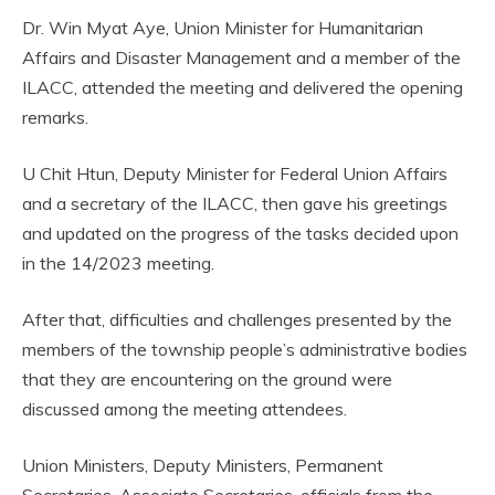
Dr. Win Myat Aye, Union Minister for Humanitarian
Affairs and Disaster Management and a member of the
ILACC, attended the meeting and delivered the opening
remarks.
U Chit Htun, Deputy Minister for Federal Union Affairs
and a secretary of the ILACC, then gave his greetings
and updated on the progress of the tasks decided upon
in the 14/2023 meeting.
After that, difficulties and challenges presented by the
members of the township people’s administrative bodies
that they are encountering on the ground were
discussed among the meeting attendees.
Union Ministers, Deputy Ministers, Permanent
Secretaries, Associate Secretaries, officials from the