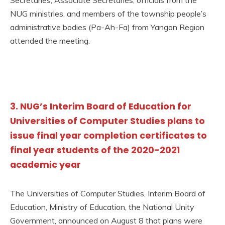
NUG ministries, and members of the township people’s
administrative bodies (Pa-Ah-Fa) from Yangon Region
attended the meeting.
3. NUG’s Interim Board of Education for
Universities of Computer Studies plans to
issue final year completion certificates to
final year students of the 2020-2021
academic year
The Universities of Computer Studies, Interim Board of
Education, Ministry of Education, the National Unity
Government, announced on August 8 that plans were