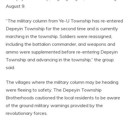
August 9.
“The military column from Ye-U Township has re-entered
Depeyin Township for the second time and is currently
marching in the township. Soldiers were reassigned,
including the battalion commander, and weapons and
ammo were supplemented before re-entering Depeyin
Township and advancing in the township,” the group
said.
The villages where the military column may be heading
were fleeing to safety. The Depeyin Township
Brotherhoods cautioned the local residents to be aware
of the ground military warnings provided by the
revolutionary forces.