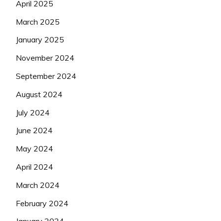
April 2025
March 2025
January 2025
November 2024
September 2024
August 2024
July 2024
June 2024
May 2024
April 2024
March 2024
February 2024