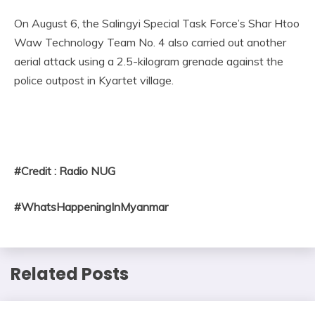
On August 6, the Salingyi Special Task Force’s Shar Htoo
Waw Technology Team No. 4 also carried out another
aerial attack using a 2.5-kilogram grenade against the
police outpost in Kyartet village.
#Credit : Radio NUG
#WhatsHappeningInMyanmar
Related Posts