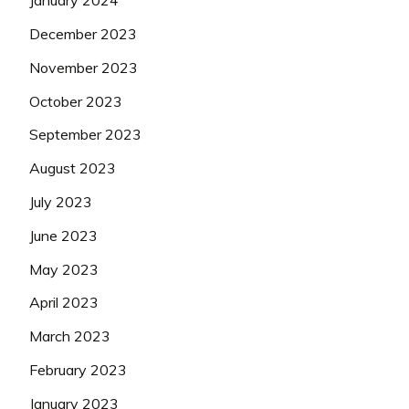
January 2024
December 2023
November 2023
October 2023
September 2023
August 2023
July 2023
June 2023
May 2023
April 2023
March 2023
February 2023
January 2023