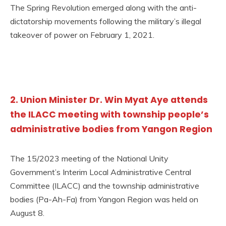
The Spring Revolution emerged along with the anti-
dictatorship movements following the military’s illegal
takeover of power on February 1, 2021.
2. Union Minister Dr. Win Myat Aye attends
the ILACC meeting with township people’s
administrative bodies from Yangon Region
The 15/2023 meeting of the National Unity
Government’s Interim Local Administrative Central
Committee (ILACC) and the township administrative
bodies (Pa-Ah-Fa) from Yangon Region was held on
August 8.