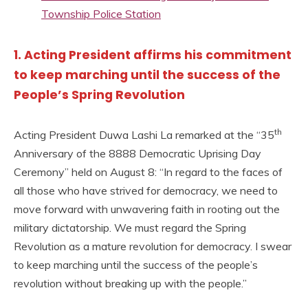
Township Police Station
1. Acting President affirms his commitment
to keep marching until the success of the
People’s Spring Revolution
th
Acting President Duwa Lashi La remarked at the “35
Anniversary of the 8888 Democratic Uprising Day
Ceremony” held on August 8: “In regard to the faces of
all those who have strived for democracy, we need to
move forward with unwavering faith in rooting out the
military dictatorship. We must regard the Spring
Revolution as a mature revolution for democracy. I swear
to keep marching until the success of the people’s
revolution without breaking up with the people.”