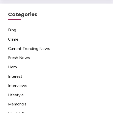
Categories
Blog
Crime
Current Trending News
Fresh News
Hero
Interest
Interviews
Lifestyle
Memorials