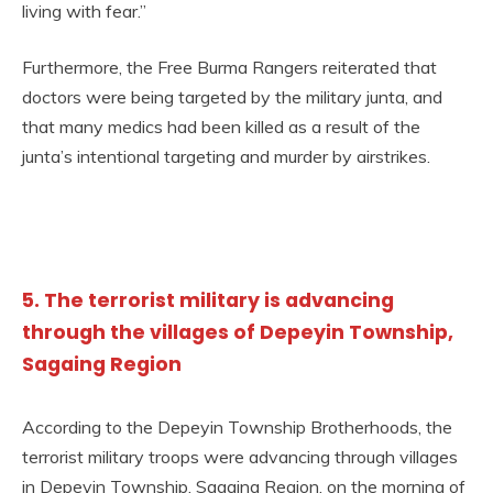
living with fear.”
Furthermore, the Free Burma Rangers reiterated that
doctors were being targeted by the military junta, and
that many medics had been killed as a result of the
junta’s intentional targeting and murder by airstrikes.
5. The terrorist military is advancing
through the villages of Depeyin Township,
Sagaing Region
According to the Depeyin Township Brotherhoods, the
terrorist military troops were advancing through villages
in Depeyin Township, Sagaing Region, on the morning of