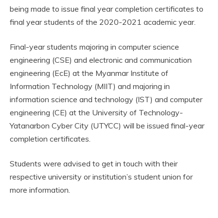
being made to issue final year completion certificates to
final year students of the 2020-2021 academic year.
Final-year students majoring in computer science
engineering (CSE) and electronic and communication
engineering (EcE) at the Myanmar Institute of
Information Technology (MIIT) and majoring in
information science and technology (IST) and computer
engineering (CE) at the University of Technology-
Yatanarbon Cyber City (UTYCC) will be issued final-year
completion certificates.
Students were advised to get in touch with their
respective university or institution’s student union for
more information.