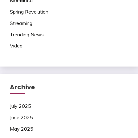
MoeMaKa
Spring Revolution
Streaming
Trending News
Video
Archive
July 2025
June 2025
May 2025