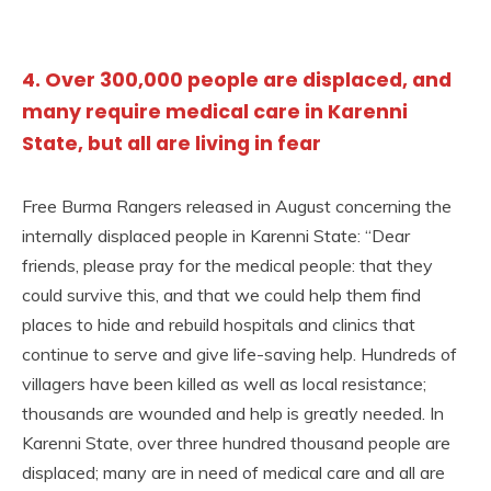
4. Over 300,000 people are displaced, and
many require medical care in Karenni
State, but all are living in fear
Free Burma Rangers released in August concerning the
internally displaced people in Karenni State: “Dear
friends, please pray for the medical people: that they
could survive this, and that we could help them find
places to hide and rebuild hospitals and clinics that
continue to serve and give life-saving help. Hundreds of
villagers have been killed as well as local resistance;
thousands are wounded and help is greatly needed. In
Karenni State, over three hundred thousand people are
displaced; many are in need of medical care and all are