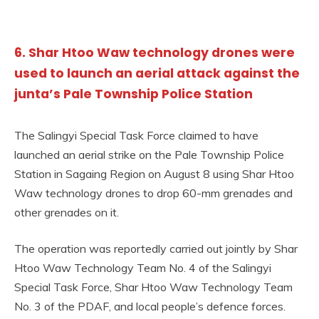
6. Shar Htoo Waw technology drones were
used to launch an aerial attack against the
junta’s Pale Township Police Station
The Salingyi Special Task Force claimed to have
launched an aerial strike on the Pale Township Police
Station in Sagaing Region on August 8 using Shar Htoo
Waw technology drones to drop 60-mm grenades and
other grenades on it.
The operation was reportedly carried out jointly by Shar
Htoo Waw Technology Team No. 4 of the Salingyi
Special Task Force, Shar Htoo Waw Technology Team
No. 3 of the PDAF, and local people’s defence forces.