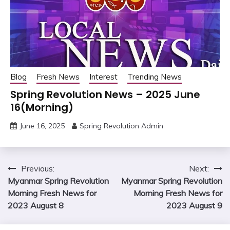
Blog
Fresh News
Interest
Trending News
Spring Revolution News – 2025 June
16(Morning)
June 16, 2025
Spring Revolution Admin
Post
Previous:
Next:
Myanmar Spring Revolution
Myanmar Spring Revolution
navigation
Morning Fresh News for
Morning Fresh News for
2023 August 8
2023 August 9